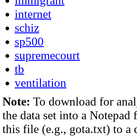
immigrant
internet
schiz
sp500
supremecourt
tb
ventilation
Note:
To download for analy
the data set into a Notepad 
this file (e.g., gota.txt) to