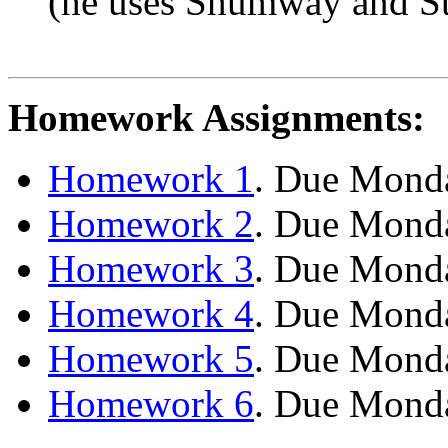
(he uses Shumway and
S
Homework Assignments:
Homework 1
. Due Monda
Homework 2
. Due Monda
Homework 3
. Due Monda
Homework 4
. Due Mond
Homework 5
. Due Mond
Homework 6
. Due Mond