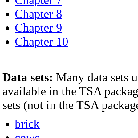
Chapter 8
Chapter 9
Chapter 10
Data sets:
Many data sets us
available in the TSA packag
sets (not in the TSA package
brick
cows