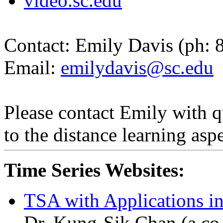
video.sc.edu
Contact:
Emily Davis (
ph
: 
Email:
emilydavis@sc.edu
Please contact Emily with q
to the distance learning aspe
Time Series Websites:
TSA with Applications i
Dr. Kung-
Sik
Chan (a co-