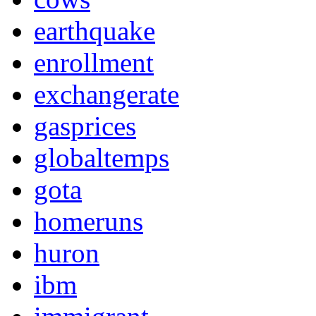
earthquake
enrollment
exchangerate
gasprices
globaltemps
gota
homeruns
huron
ibm