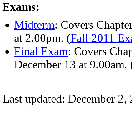
Exams:
Midterm
: Covers Chapte
at 2.00pm. (
Fall 2011 E
Final Exam
: Covers Chap
December 13 at 9.00am. 
Last updated: December 2, 