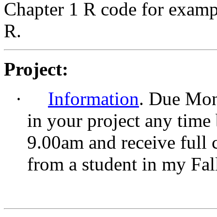
Chapter 1 R code for exampl
R.
Project:
·
Information
. Due Mon
in your project any time
9.00am and receive full 
from a student in my Fal