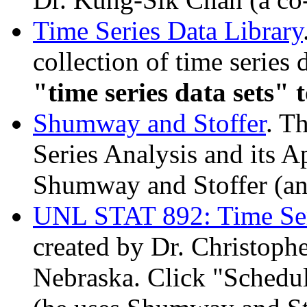
Time Series Data Library
collection of time series 
"time series data sets" t
Shumway and
Stoffer
. T
Series Analysis and its 
Shumway and
Stoffer
(an
UNL STAT 892: Time Ser
created by Dr. Christophe
Nebraska. Click "Schedul