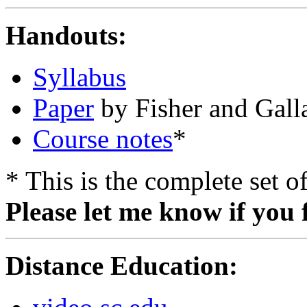
Handouts:
Syllabus
Paper
by Fisher and Gall
Course notes
*
* This is the complete set 
Please let me know if you 
Distance Education: