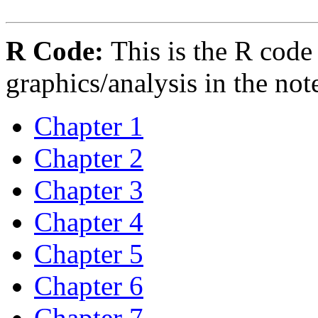
R Code:
This is the R code
graphics/analysis in the not
Chapter 1
Chapter 2
Chapter 3
Chapter 4
Chapter 5
Chapter 6
Chapter 7