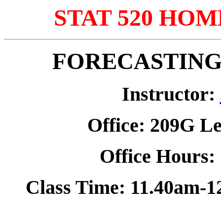
STAT 520 HOM
FORECASTING 
Instructor:
Office: 209G
Le
Office Hours
Class Time: 11.40am-