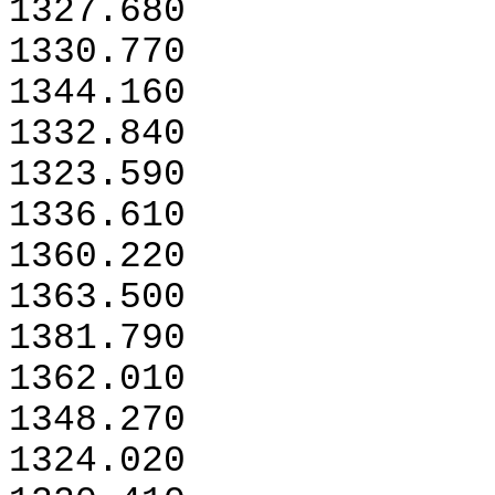
1327.680
1330.770
1344.160
1332.840
1323.590
1336.610
1360.220
1363.500
1381.790
1362.010
1348.270
1324.020