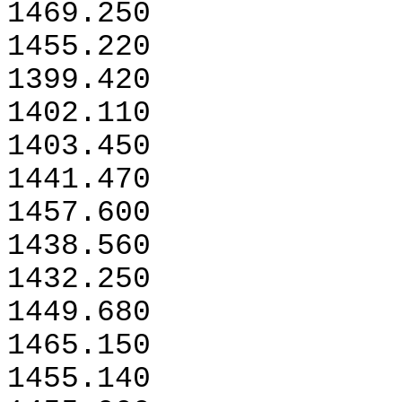
1469.250
1455.220
1399.420
1402.110
1403.450
1441.470
1457.600
1438.560
1432.250
1449.680
1465.150
1455.140