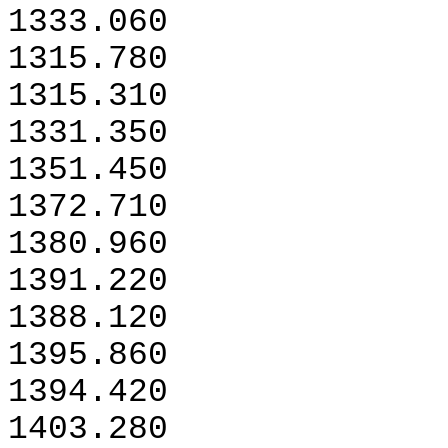
1333.060
1315.780
1315.310
1331.350
1351.450
1372.710
1380.960
1391.220
1388.120
1395.860
1394.420
1403.280