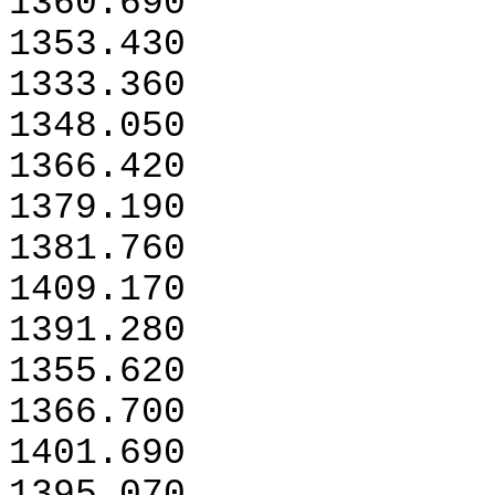
1360.690
1353.430
1333.360
1348.050
1366.420
1379.190
1381.760
1409.170
1391.280
1355.620
1366.700
1401.690
1395.070