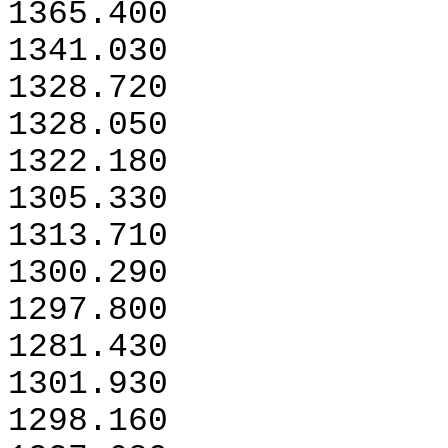
1365.400
1341.030
1328.720
1328.050
1322.180
1305.330
1313.710
1300.290
1297.800
1281.430
1301.930
1298.160