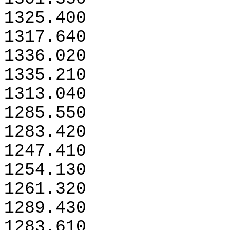
1325.400
1317.640
1336.020
1335.210
1313.040
1285.550
1283.420
1247.410
1254.130
1261.320
1289.430
1283.610