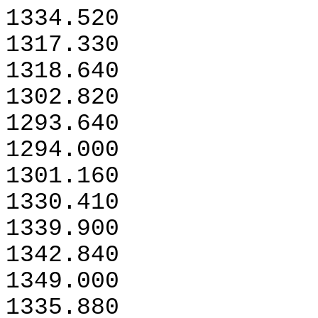
1334.520
1317.330
1318.640
1302.820
1293.640
1294.000
1301.160
1330.410
1339.900
1342.840
1349.000
1335.880