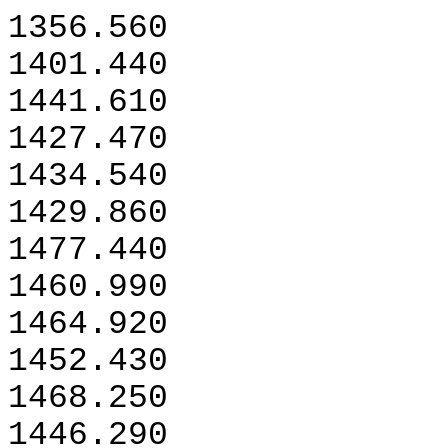
1356.560
1401.440
1441.610
1427.470
1434.540
1429.860
1477.440
1460.990
1464.920
1452.430
1468.250
1446.290