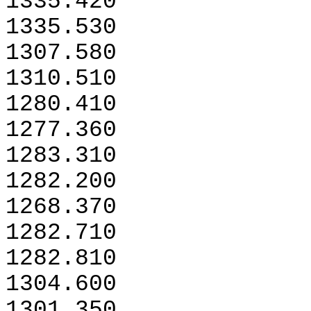
1335.420
1335.530
1307.580
1310.510
1280.410
1277.360
1283.310
1282.200
1268.370
1282.710
1282.810
1304.600
1301.350