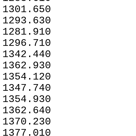
1301.650
1293.630
1281.910
1296.710
1342.440
1362.930
1354.120
1347.740
1354.930
1362.640
1370.230
1377.010