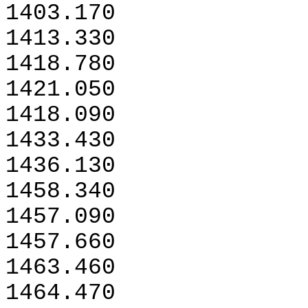
1403.170
1413.330
1418.780
1421.050
1418.090
1433.430
1436.130
1458.340
1457.090
1457.660
1463.460
1464.470