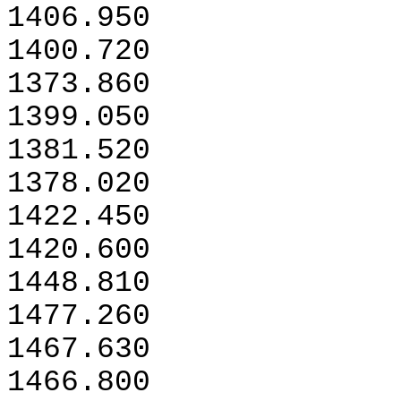
1406.950
1400.720
1373.860
1399.050
1381.520
1378.020
1422.450
1420.600
1448.810
1477.260
1467.630
1466.800