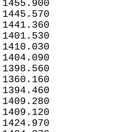
1455.900
1445.570
1441.360
1401.530
1410.030
1404.090
1398.560
1360.160
1394.460
1409.280
1409.120
1424.970