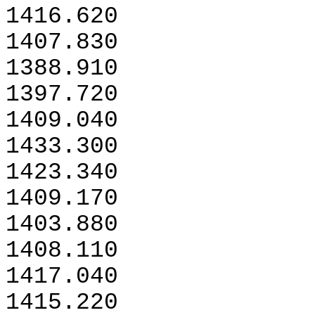
1416.620
1407.830
1388.910
1397.720
1409.040
1433.300
1423.340
1409.170
1403.880
1408.110
1417.040
1415.220