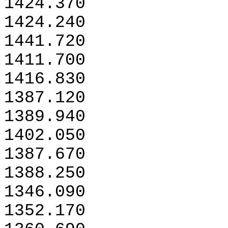
1424.370
1424.240
1441.720
1411.700
1416.830
1387.120
1389.940
1402.050
1387.670
1388.250
1346.090
1352.170