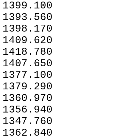
1399.100
1393.560
1398.170
1409.620
1418.780
1407.650
1377.100
1379.290
1360.970
1356.940
1347.760
1362.840