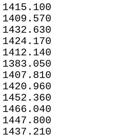
1415.100
1409.570
1432.630
1424.170
1412.140
1383.050
1407.810
1420.960
1452.360
1466.040
1447.800
1437.210