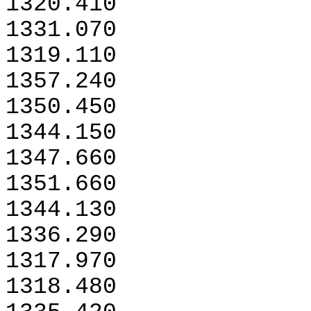
1320.410
1331.070
1319.110
1357.240
1350.450
1344.150
1347.660
1351.660
1344.130
1336.290
1317.970
1318.480