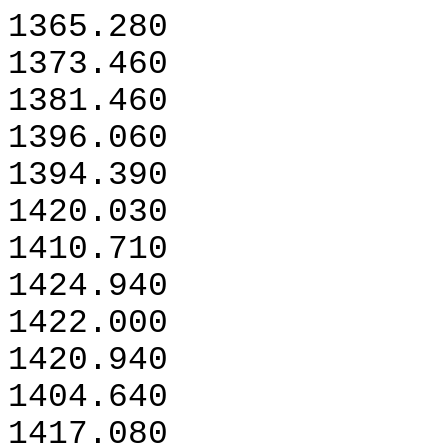
1365.280
1373.460
1381.460
1396.060
1394.390
1420.030
1410.710
1424.940
1422.000
1420.940
1404.640
1417.080