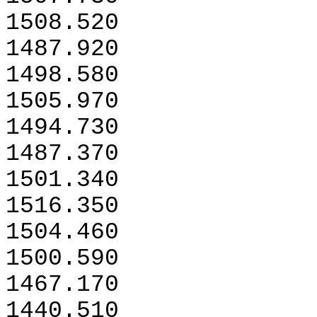
1508.520
1487.920
1498.580
1505.970
1494.730
1487.370
1501.340
1516.350
1504.460
1500.590
1467.170
1440.510