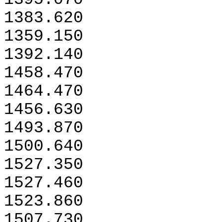
1383.620
1359.150
1392.140
1458.470
1464.470
1456.630
1493.870
1500.640
1527.350
1527.460
1523.860
1507.730