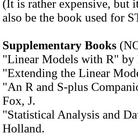
(It is rather expensive, but i
also be the book used for S
Supplementary Books
(NO
"Linear Models with R" by 
"Extending the Linear Mode
"An R and S-plus Companio
Fox, J.
"Statistical Analysis and D
Holland.