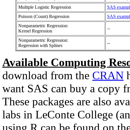
Multiple Logistic Regression
SAS example
Poisson (Count) Regression
SAS example
Nonparametric Regression:
--
Kernel Regression
Nonparametric Regression:
--
Regression with Splines
Available Computing Reso
download from the
CRAN
h
want SAS can buy a copy f
These packages are also ava
labs in LeConte College (an
using R can be found on th