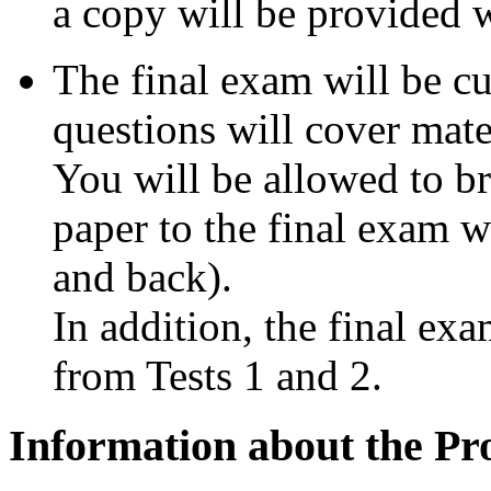
a copy will be provided w
The final exam will be c
questions will cover mater
You will be allowed to br
paper to the final exam w
and back).
In addition, the final ex
from Tests 1 and 2.
Information about the Pr