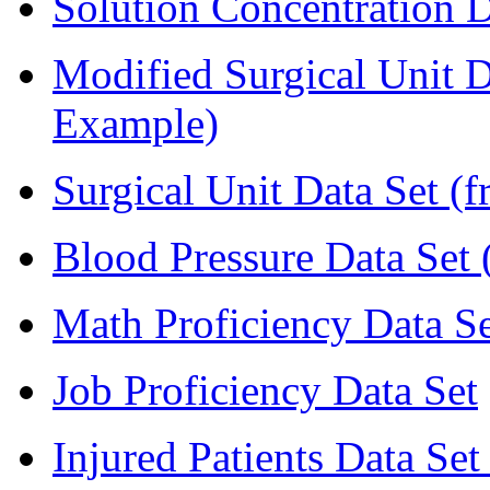
Solution Concentration D
Modified Surgical Unit D
Example)
Surgical Unit Data Set (
Blood Pressure Data Set 
Math Proficiency Data Se
Job Proficiency Data Set
Injured Patients Data Set