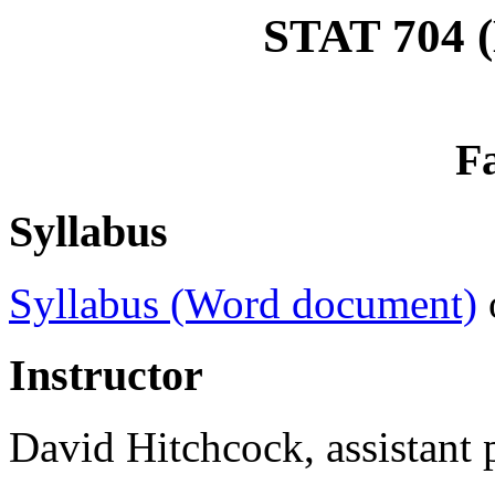
STAT 704 (
Fa
Syllabus
Syllabus (Word document)
Instructor
David Hitchcock, assistant p