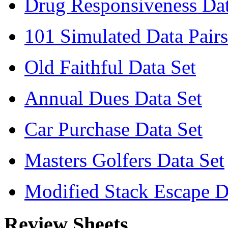
Drug Responsiveness Dat
101 Simulated Data Pairs
Old Faithful Data Set
Annual Dues Data Set
Car Purchase Data Set
Masters Golfers Data Set
Modified Stack Escape D
Review Sheets