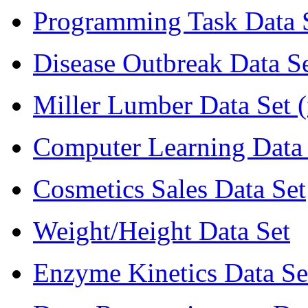
Programming Task Data S
Disease Outbreak Data Se
Miller Lumber Data Set 
Computer Learning Data 
Cosmetics Sales Data Set
Weight/Height Data Set
Enzyme Kinetics Data Se