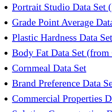
Portrait Studio Data Set 
Grade Point Average Dat
Plastic Hardness Data Se
Body Fat Data Set (from 
Cornmeal Data Set
Brand Preference Data Se
Commercial Properties D