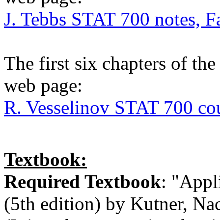
J. Tebbs STAT 700 notes, F
The first six chapters of th
web page:
R. Vesselinov STAT 700 cou
Textbook:
Required Textbook
: "Appl
(5th edition) by Kutner, Na