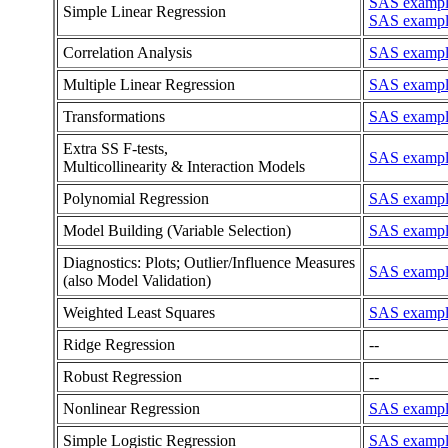
SAS example
Simple Linear Regression
SAS example
Correlation Analysis
SAS example
Multiple Linear Regression
SAS example
Transformations
SAS example
Extra SS F-tests,
SAS example
Multicollinearity & Interaction Models
Polynomial Regression
SAS example
Model Building (Variable Selection)
SAS example 
Diagnostics: Plots; Outlier/Influence Measures
SAS example 
(also Model Validation)
Weighted Least Squares
SAS example
Ridge Regression
--
Robust Regression
--
Nonlinear Regression
SAS example 
Simple Logistic Regression
SAS example