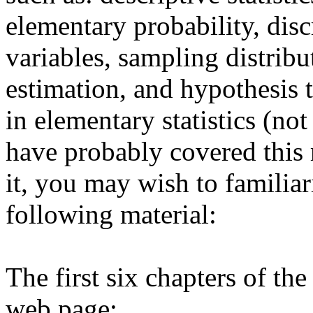
elementary probability, dis
variables, sampling distribu
estimation, and hypothesis t
in elementary statistics (not
have probably covered this 
it, you may wish to familiar
following material:
The first six chapters of th
web page: