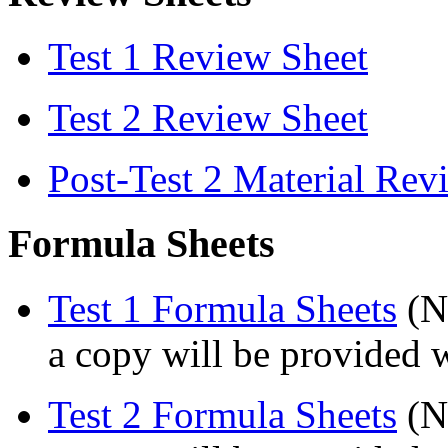
Test 1 Review Sheet
Test 2 Review Sheet
Post-Test 2 Material Rev
Formula Sheets
Test 1 Formula Sheets
(No
a copy will be provided w
Test 2 Formula Sheets
(No