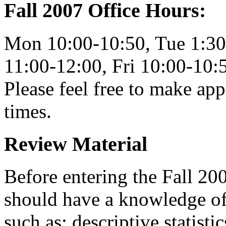
Fall 2007 Office Hours:
Mon 10:00-10:50, Tue 1:30
11:00-12:00, Fri 10:00-10:
Please feel free to make app
times.
Review Material
Before entering the Fall 20
should have a knowledge of 
such as: descriptive statisti