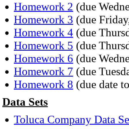
Homework 2
(due Wednes
Homework 3
(due Friday,
Homework 4
(due Thursd
Homework 5
(due Thursd
Homework 6
(due Wednes
Homework 7
(due Tuesda
Homework 8
(due date t
Data Sets
Toluca Company Data Set