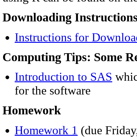
Downloading Instructions
Instructions for Downlo
Computing Tips: Some R
Introduction to SAS
whic
for the software
Homework
Homework 1
(due Friday