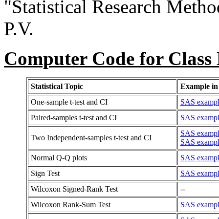
"Statistical Research Metho
P.V.
Computer Code for Class
Statistical Topic
Example in
One-sample t-test and CI
SAS example
Paired-samples t-test and CI
SAS example
SAS example:
Two Independent-samples t-test and CI
SAS example
Normal Q-Q plots
SAS example
Sign Test
SAS example 
Wilcoxon Signed-Rank Test
--
Wilcoxon Rank-Sum Test
SAS example