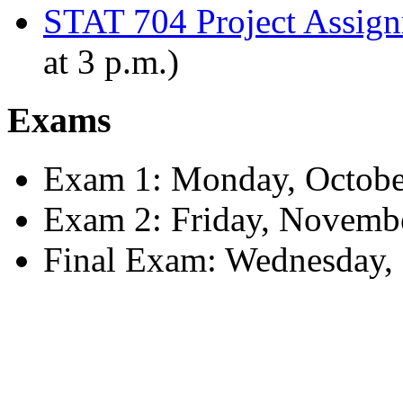
STAT 704 Project Assign
at 3 p.m.)
Exams
Exam 1: Monday, Octobe
Exam 2: Friday, Novemb
Final Exam: Wednesday, 