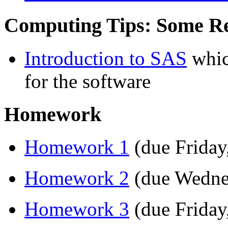
Computing Tips: Some R
Introduction to SAS
whic
for the software
Homework
Homework 1
(due Friday
Homework 2
(due Wedne
Homework 3
(due Friday