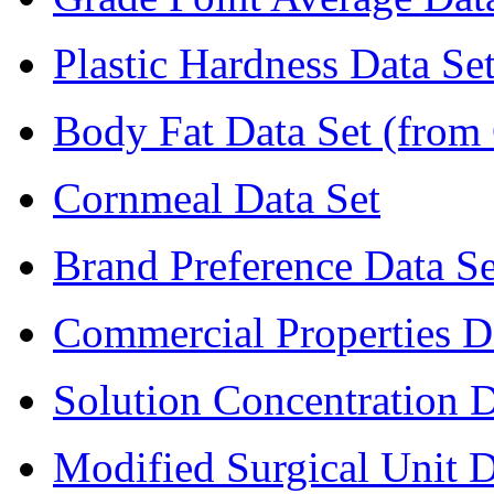
Plastic Hardness Data Se
Body Fat Data Set (from 
Cornmeal Data Set
Brand Preference Data Se
Commercial Properties D
Solution Concentration D
Modified Surgical Unit D