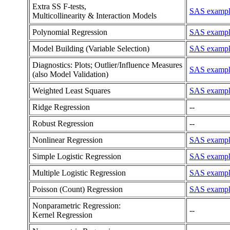
Extra SS F-tests,
SAS example
Multicollinearity & Interaction Models
Polynomial Regression
SAS example
Model Building (Variable Selection)
SAS example 
Diagnostics: Plots; Outlier/Influence Measures
SAS example 
(also Model Validation)
Weighted Least Squares
SAS example
Ridge Regression
--
Robust Regression
--
Nonlinear Regression
SAS example 
Simple Logistic Regression
SAS example
Multiple Logistic Regression
SAS example
Poisson (Count) Regression
SAS example
Nonparametric Regression:
--
Kernel Regression