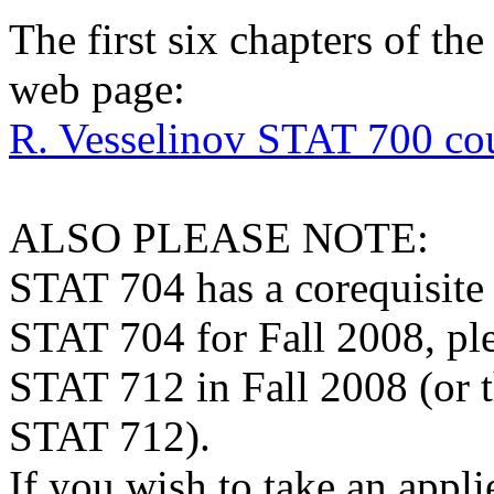
The first six chapters of th
web page:
R. Vesselinov STAT 700 cou
ALSO PLEASE NOTE:
STAT 704 has a corequisite 
STAT 704 for Fall 2008, ple
STAT 712 in Fall 2008 (or 
STAT 712).
If you wish to take an appli