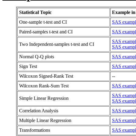
Statistical Topic
Example in
One-sample t-test and CI
SAS example
Paired-samples t-test and CI
SAS example
SAS example:
Two Independent-samples t-test and CI
SAS example
Normal Q-Q plots
SAS example
Sign Test
SAS example 
Wilcoxon Signed-Rank Test
--
Wilcoxon Rank-Sum Test
SAS example
SAS example
Simple Linear Regression
SAS example
Correlation Analysis
SAS example
Multiple Linear Regression
SAS example
Transformations
SAS example