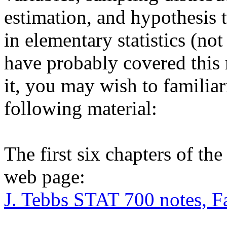
estimation, and hypothesis t
in elementary statistics (not
have probably covered this 
it, you may wish to familiar
following material:
The first six chapters of th
web page:
J. Tebbs STAT 700 notes, F