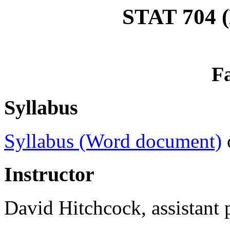
STAT 704 (
Fa
Syllabus
Syllabus (Word document)
Instructor
David Hitchcock, assistant p