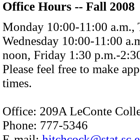
Office Hours -- Fall 2008
Monday 10:00-11:00 a.m., 
Wednesday 10:00-11:00 a.m
noon, Friday 1:30 p.m.-2:3
Please feel free to make app
times.
Office: 209A LeConte Coll
Phone: 777-5346
E-mail:
hitchcock@stat.sc.