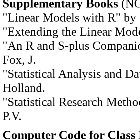
Supplementary Books
(NO
"Linear Models with R" by 
"Extending the Linear Mode
"An R and S-plus Companio
Fox, J.
"Statistical Analysis and D
Holland.
"Statistical Research Metho
P.V.
Computer Code for Class