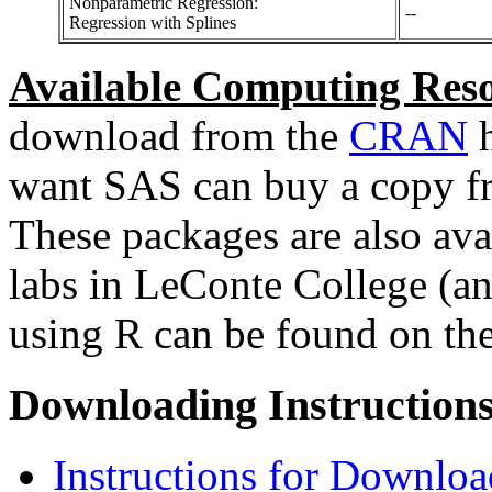
Nonparametric Regression:
--
Regression with Splines
Available Computing Reso
download from the
CRAN
h
want SAS can buy a copy f
These packages are also ava
labs in LeConte College (an
using R can be found on th
Downloading Instructions
Instructions for Downlo