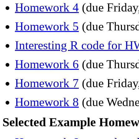
Homework 4
(due Friday
Homework 5
(due Thursd
Interesting R code for 
Homework 6
(due Thursd
Homework 7
(due Friday
Homework 8
(due Wedne
Selected Example Homewo