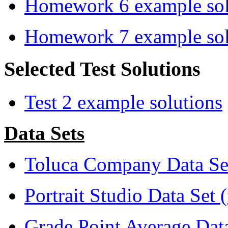
Homework 6 example sol
Homework 7 example sol
Selected Test Solutions
Test 2 example solutions
Data Sets
Toluca Company Data Set
Portrait Studio Data Set 
Grade Point Average Dat