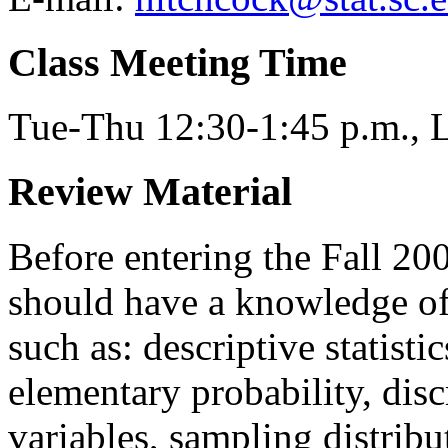
Class Meeting Time
Tue-Thu 12:30-1:45 p.m.,
Review Material
Before entering the Fall 20
should have a knowledge of 
such as: descriptive statisti
elementary probability, dis
variables, sampling distribu