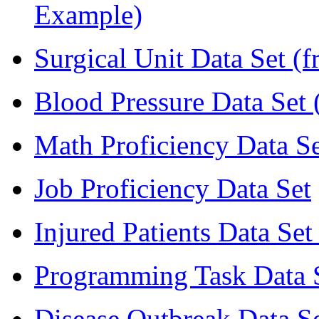
Example)
Surgical Unit Data Set (
Blood Pressure Data Set 
Math Proficiency Data Se
Job Proficiency Data Set
Injured Patients Data Set
Programming Task Data S
Disease Outbreak Data Se