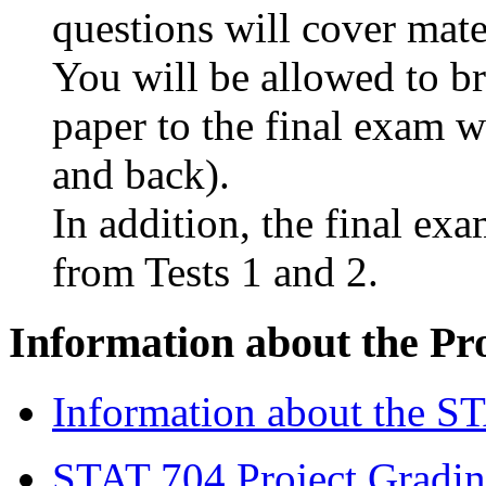
questions will cover mater
You will be allowed to br
paper to the final exam w
and back).
In addition, the final ex
from Tests 1 and 2.
Information about the Pr
Information about the ST
STAT 704 Project Gradin