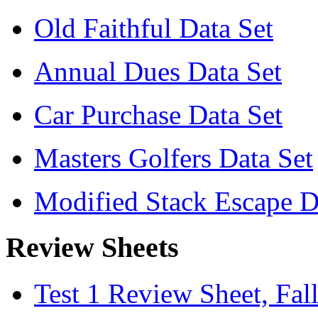
Old Faithful Data Set
Annual Dues Data Set
Car Purchase Data Set
Masters Golfers Data Set
Modified Stack Escape D
Review Sheets
Test 1 Review Sheet, Fal