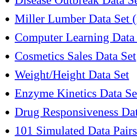
Miller Lumber Data Set 
Computer Learning Data 
Cosmetics Sales Data Set
Weight/Height Data Set
Enzyme Kinetics Data Se
Drug Responsiveness Dat
101 Simulated Data Pairs