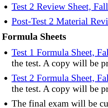
Test 2 Review Sheet, Fal
Post-Test 2 Material Rev
Formula Sheets
Test 1 Formula Sheet, Fa
the test. A copy will be p
Test 2 Formula Sheet, Fa
the test. A copy will be p
The final exam will be c