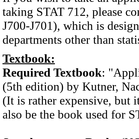
taking STAT 712, please c
J700-J701), which is design
departments other than statis
Textbook:
Required Textbook
: "Appl
(5th edition) by Kutner, Na
(It is rather expensive, but i
also be the book used for S