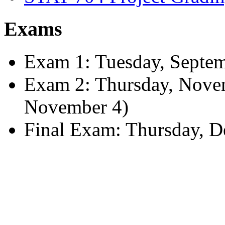
Exams
Exam 1: Tuesday, Septemb
Exam 2: Thursday, Nove
November 4)
Final Exam: Thursday, D