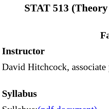
STAT 513 (Theory o
Fa
Instructor
David Hitchcock, associate p
Syllabus