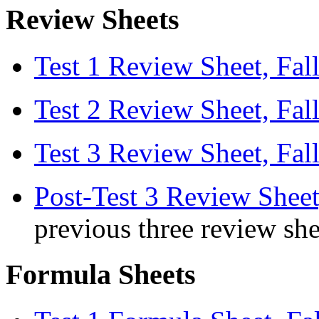
Review Sheets
Test 1 Review Sheet, Fal
Test 2 Review Sheet, Fal
Test 3 Review Sheet, Fal
Post-Test 3 Review Sheet
previous three review she
Formula Sheets