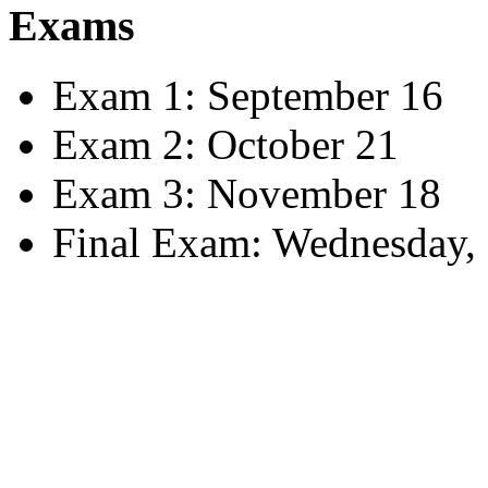
Exams
Exam 1: September 16
Exam 2: October 21
Exam 3: November 18
Final Exam: Wednesday, 