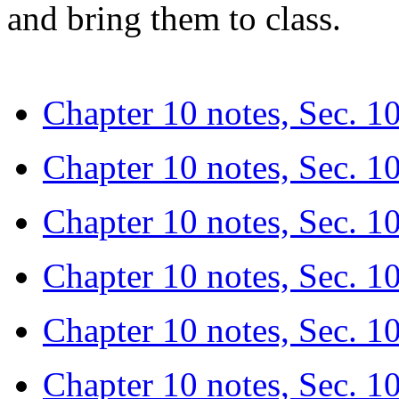
and bring them to class.
Chapter 10 notes, Sec. 10.
Chapter 10 notes, Sec. 10
Chapter 10 notes, Sec. 1
Chapter 10 notes, Sec. 10.
Chapter 10 notes, Sec. 10
Chapter 10 notes, Sec. 1