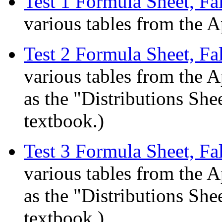
Test 1 Formula Sheet, Fa
various tables from the A
Test 2 Formula Sheet, Fa
various tables from the A
as the "Distributions She
textbook.)
Test 3 Formula Sheet, Fa
various tables from the A
as the "Distributions She
textbook.)