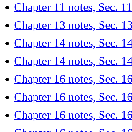
Chapter 11 notes, Sec. 11
Chapter 13 notes, Sec. 1
Chapter 14 notes, Sec. 1
Chapter 14 notes, Sec. 14
Chapter 16 notes, Sec. 16.
Chapter 16 notes, Sec. 16
Chapter 16 notes, Sec. 1