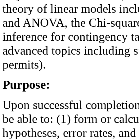
theory of linear models incl
and ANOVA, the Chi-square 
inference for contingency t
advanced topics including su
permits).
Purpose:
Upon successful completion 
be able to: (1) form or calcul
hypotheses, error rates, and