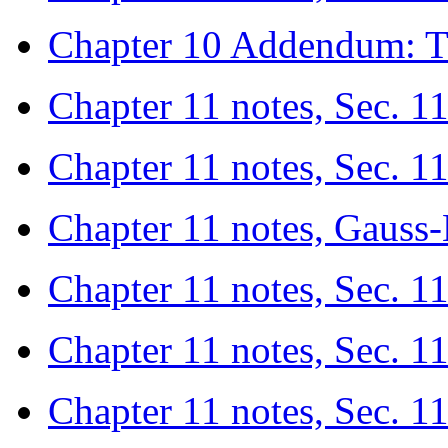
Chapter 10 Addendum: T
Chapter 11 notes, Sec. 1
Chapter 11 notes, Sec. 1
Chapter 11 notes, Gaus
Chapter 11 notes, Sec. 11
Chapter 11 notes, Sec. 1
Chapter 11 notes, Sec. 1