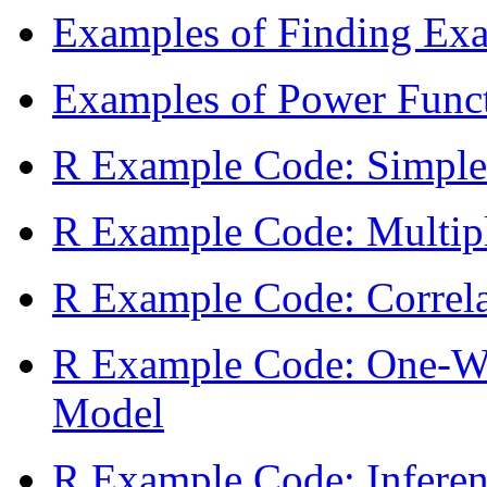
Examples of Finding Exact
Examples of Power Func
R Example Code: Simple
R Example Code: Multipl
R Example Code: Correla
R Example Code: One-W
Model
R Example Code: Inferenc