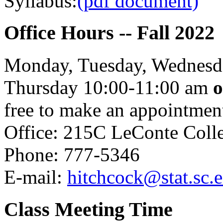
Syllabus:
(pdf document)
Office Hours -- Fall 2022
Monday, Tuesday, Wednesda
Thursday 10:00-11:00 am
o
free to make an appointment
Office: 215C LeConte Coll
Phone: 777-5346
E-mail:
hitchcock@stat.sc.
Class Meeting Time