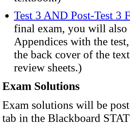
Test 3 AND Post-Test 3 F
final exam, you will also
Appendices with the test,
the back cover of the text
review sheets.)
Exam Solutions
Exam solutions will be pos
tab in the Blackboard STAT