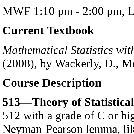
MWF 1:10 pm - 2:00 pm, L
Current Textbook
Mathematical Statistics with
(2008), by Wackerly, D., Me
Course Description
513—Theory of Statistical
512 with a grade of C or hi
Neyman-Pearson lemma, likel