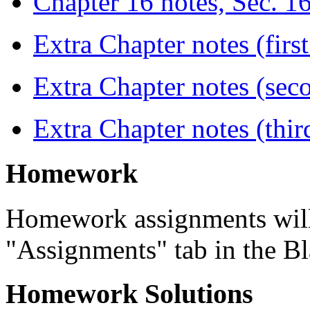
Chapter 16 notes, Sec. 1
Extra Chapter notes (first
Extra Chapter notes (seco
Extra Chapter notes (thir
Homework
Homework assignments will 
"Assignments" tab in the B
Homework Solutions