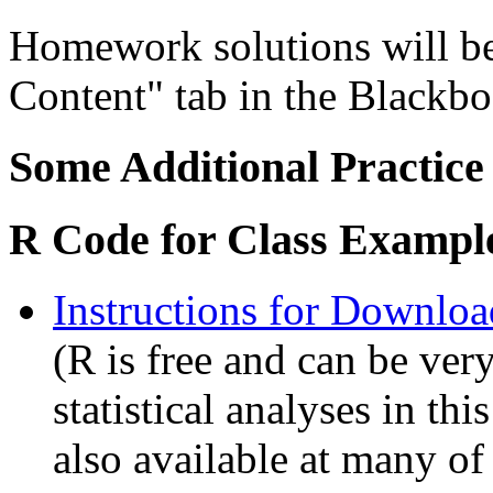
Homework solutions will be
Content" tab in the Blackb
Some Additional Practice
R Code for Class Exampl
Instructions for Downlo
(R is free and can be ver
statistical analyses in this
also available at many o