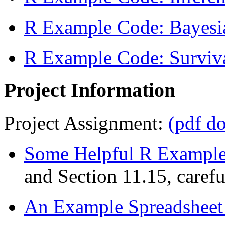
R Example Code: Bayesia
R Example Code: Surviva
Project Information
Project Assignment:
(pdf d
Some Helpful R Example 
and Section 11.15, carefu
An Example Spreadsheet (