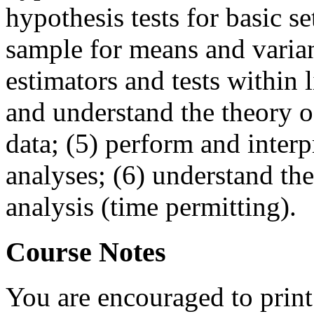
hypothesis tests for basic se
sample for means and varian
estimators and tests within l
and understand the theory of
data; (5) perform and interpr
analyses; (6) understand th
analysis (time permitting).
Course Notes
You are encouraged to print