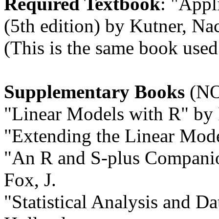
Required Textbook
: "Appl
(5th edition) by Kutner, Na
(This is the same book used 
Supplementary Books
(NO
"Linear Models with R" by 
"Extending the Linear Mode
"An R and S-plus Companio
Fox, J.
"Statistical Analysis and D