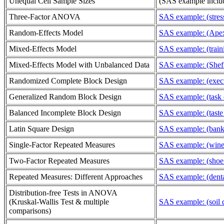
Unequal Cell Sample Sizes
(SAS example includ
Three-Factor ANOVA
SAS example: (stress
Random-Effects Model
SAS example: (Apex 
Mixed-Effects Model
SAS example: (train
Mixed-Effects Model with Unbalanced Data
SAS example: (Sheff
Randomized Complete Block Design
SAS example: (execu
Generalized Random Block Design
SAS example: (task 
Balanced Incomplete Block Design
SAS example: (taste 
Latin Square Design
SAS example: (bank t
Single-Factor Repeated Measures
SAS example: (wine 
Two-Factor Repeated Measures
SAS example: (shoe 
Repeated Measures: Different Approaches
SAS example: (denta
Distribution-free Tests in ANOVA
(Kruskal-Wallis Test & multiple
SAS example: (soil 
comparisons)