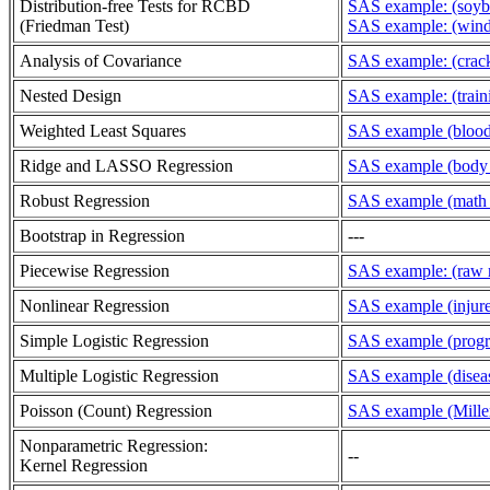
Distribution-free Tests for RCBD
SAS example: (soyb
(Friedman Test)
SAS example: (wind
Analysis of Covariance
SAS example: (crack
Nested Design
SAS example: (train
Weighted Least Squares
SAS example (blood 
Ridge and LASSO Regression
SAS example (body f
Robust Regression
SAS example (math p
Bootstrap in Regression
---
Piecewise Regression
SAS example: (raw m
Nonlinear Regression
SAS example (injured
Simple Logistic Regression
SAS example (progr
Multiple Logistic Regression
SAS example (diseas
Poisson (Count) Regression
SAS example (Miller
Nonparametric Regression:
--
Kernel Regression