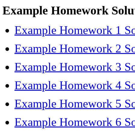
Example Homework Solut
Example Homework 1 Sol
Example Homework 2 Sol
Example Homework 3 Sol
Example Homework 4 Sol
Example Homework 5 Sol
Example Homework 6 Sol