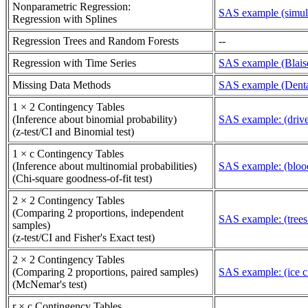
Nonparametric Regression:
SAS example (simula
Regression with Splines
Regression Trees and Random Forests
--
Regression with Time Series
SAS example (Blaisd
Missing Data Methods
SAS example (Denta
1 × 2 Contingency Tables
(Inference about binomial probability)
SAS example: (driver
(z-test/CI and Binomial test)
1 × c Contingency Tables
(Inference about multinomial probabilities)
SAS example: (blood
(Chi-square goodness-of-fit test)
2 × 2 Contingency Tables
(Comparing 2 proportions, independent
SAS example: (trees
samples)
(z-test/CI and Fisher's Exact test)
2 × 2 Contingency Tables
(Comparing 2 proportions, paired samples)
SAS example: (ice c
(McNemar's test)
r × c Contingency Tables