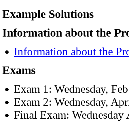
Example Solutions
Information about the Pr
Information about the Pr
Exams
Exam 1: Wednesday, Feb
Exam 2: Wednesday, Apri
Final Exam: Wednesday A