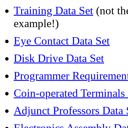
Training Data Set
(not th
example!)
Eye Contact Data Set
Disk Drive Data Set
Programmer Requirement
Coin-operated Terminals 
Adjunct Professors Data 
Electronics Assembly Dat