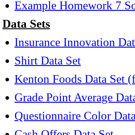
Example Homework 7 Sol
Data Sets
Insurance Innovation Dat
Shirt Data Set
Kenton Foods Data Set (
Grade Point Average Dat
Questionnaire Color Data
Cash Offers Data Set