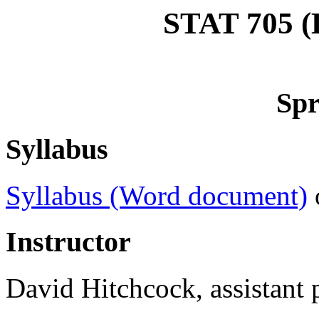
STAT 705 (D
Spr
Syllabus
Syllabus (Word document)
Instructor
David Hitchcock, assistant p