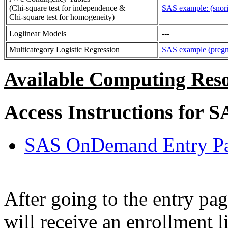
(Chi-square test for independence &
SAS example: (snori
Chi-square test for homogeneity)
Loglinear Models
---
Multicategory Logistic Regression
SAS example (pregna
Available Computing Reso
Access Instructions for S
SAS OnDemand Entry P
After going to the entry pag
will receive an enrollment l