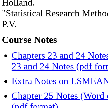
Holland.
"Statistical Research Metho
P.V.
Course Notes
Chapters 23 and 24 Note
23 and 24 Notes (pdf for
Extra Notes on LSMEA
Chapter 25 Notes (Word
(pdf format)