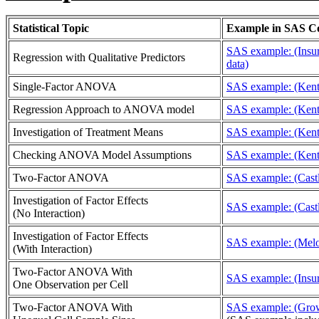
Statistical Topic
Example in SAS C
SAS example: (Insur
Regression with Qualitative Predictors
data)
Single-Factor ANOVA
SAS example: (Kent
Regression Approach to ANOVA model
SAS example: (Kent
Investigation of Treatment Means
SAS example: (Kent
Checking ANOVA Model Assumptions
SAS example: (Kent
Two-Factor ANOVA
SAS example: (Castl
Investigation of Factor Effects
SAS example: (Castl
(No Interaction)
Investigation of Factor Effects
SAS example: (Melo
(With Interaction)
Two-Factor ANOVA With
SAS example: (Insur
One Observation per Cell
Two-Factor ANOVA With
SAS example: (Grow