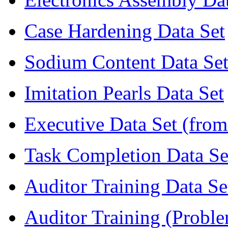
Case Hardening Data Set
Sodium Content Data Se
Imitation Pearls Data Set
Executive Data Set (from
Task Completion Data Se
Auditor Training Data Se
Auditor Training (Proble