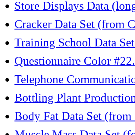
Store Displays Data (lon
Cracker Data Set (from C
Training School Data Set
Questionnaire Color #22.
Telephone Communicatio
Bottling Plant Productio
Body Fat Data Set (from 
Muscle Mass Data Set (fo