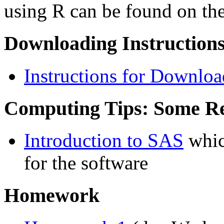
using R can be found on th
Downloading Instructions
Instructions for Downlo
Computing Tips: Some R
Introduction to SAS
whic
for the software
Homework