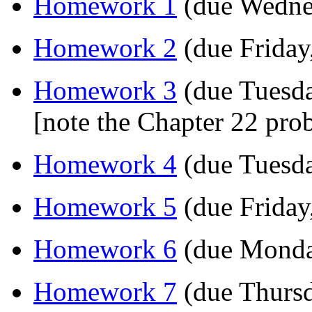
Homework 1
(due Wednes
Homework 2
(due Friday
Homework 3
(due Tuesda
[note the Chapter 22 pr
Homework 4
(due Tuesda
Homework 5
(due Friday
Homework 6
(due Monda
Homework 7
(due Thursd