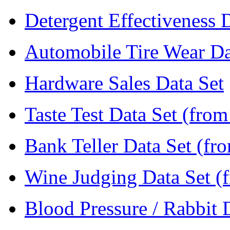
Detergent Effectiveness 
Automobile Tire Wear Da
Hardware Sales Data Set
Taste Test Data Set (fro
Bank Teller Data Set (fr
Wine Judging Data Set (
Blood Pressure / Rabbit 