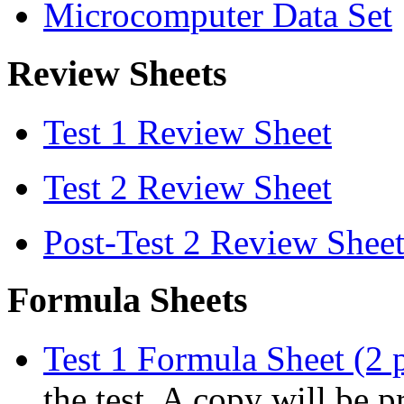
Microcomputer Data Set
Review Sheets
Test 1 Review Sheet
Test 2 Review Sheet
Post-Test 2 Review Shee
Formula Sheets
Test 1 Formula Sheet (2 
the test. A copy will be p