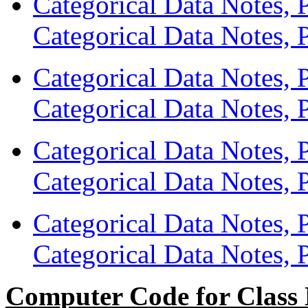
Categorical Data Notes, 
Categorical Data Notes, P
Categorical Data Notes, 
Categorical Data Notes, P
Categorical Data Notes, 
Categorical Data Notes, P
Categorical Data Notes, 
Categorical Data Notes, P
Computer Code for Class