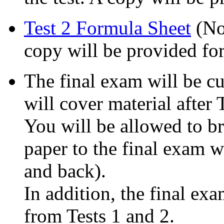
Test 2 Formula Sheet
(No 
copy will be provided for
The final exam will be c
will cover material after 
You will be allowed to br
paper to the final exam w
and back).
In addition, the final ex
from Tests 1 and 2.