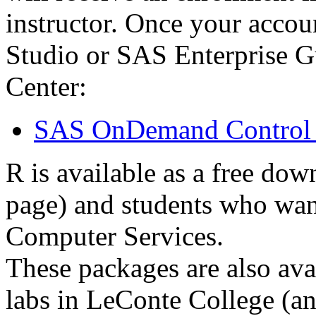
instructor. Once your accou
Studio or SAS Enterprise G
Center:
SAS OnDemand Control 
R is available as a free do
page) and students who wa
Computer Services.
These packages are also ava
labs in LeConte College (an