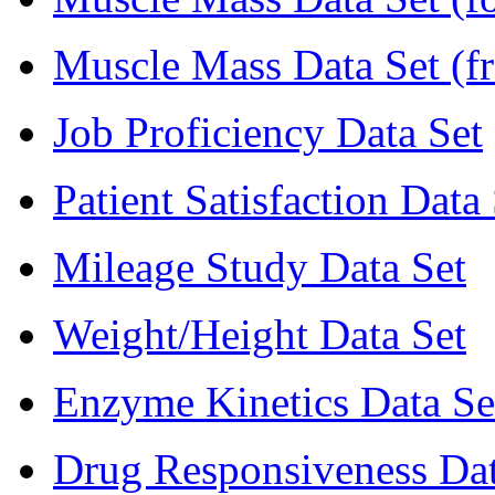
Muscle Mass Data Set (f
Job Proficiency Data Set
Patient Satisfaction Data
Mileage Study Data Set
Weight/Height Data Set
Enzyme Kinetics Data Se
Drug Responsiveness Dat