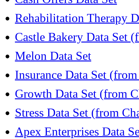
Rehabilitation Therapy D
Castle Bakery Data Set (
Melon Data Set
Insurance Data Set (from
Growth Data Set (from C
Stress Data Set (from Ch
Apex Enterprises Data Se