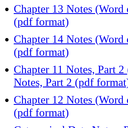
Chapter 13 Notes (Word
(pdf format)
Chapter 14 Notes (Word
(pdf format)
Chapter 11 Notes, Part 
Notes, Part 2 (pdf format
Chapter 12 Notes (Word
(pdf format)