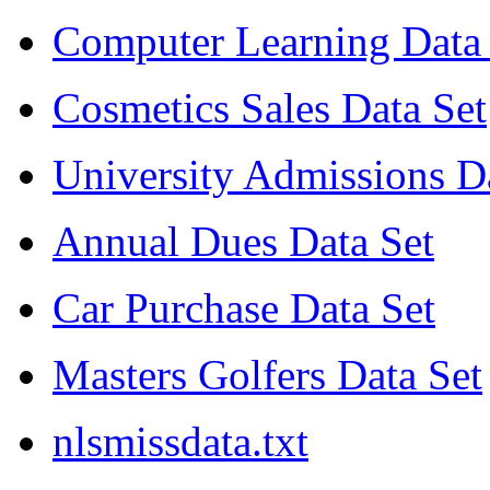
Computer Learning Data 
Cosmetics Sales Data Set
University Admissions D
Annual Dues Data Set
Car Purchase Data Set
Masters Golfers Data Set
nlsmissdata.txt