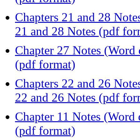
Chapters 21 and 28 Note
21 and 28 Notes (pdf for
Chapter 27 Notes (Word
(pdf format)
Chapters 22 and 26 Note
22 and 26 Notes (pdf for
Chapter 11 Notes (Word
(pdf format)