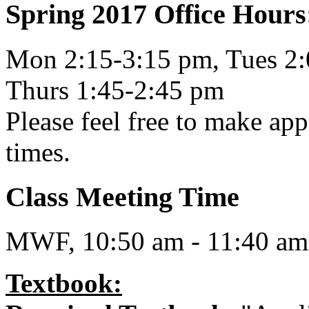
Spring 2017 Office Hours
Mon 2:15-3:15 pm, Tues 2:
Thurs 1:45-2:45 pm
Please feel free to make app
times.
Class Meeting Time
MWF, 10:50 am - 11:40 am
Textbook: