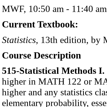
MWF, 10:50 am - 11:40 am
Current Textbook:
Statistics
, 13th edition, by
Course Description
515-Statistical Methods I. 
higher in MATH 122 or MA
higher and any statistics cl
elementary probability, esse