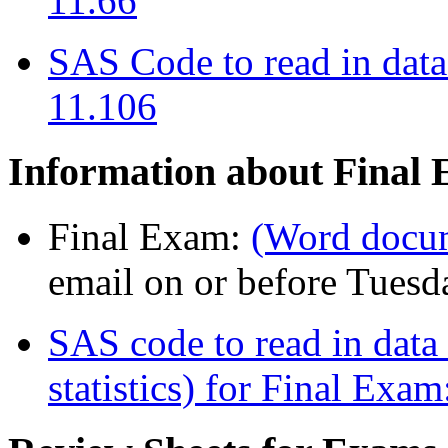
11.66
SAS Code to read in data
11.106
Information about Final
Final Exam:
(Word docu
email on or before Tuesd
SAS code to read in data
statistics) for Final Exam