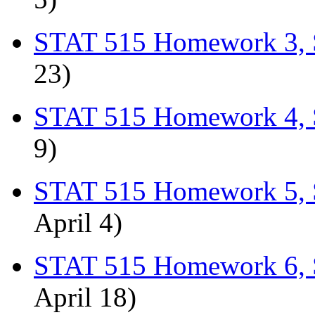
STAT 515 Homework 3, 
23)
STAT 515 Homework 4, 
9)
STAT 515 Homework 5, 
April 4)
STAT 515 Homework 6, 
April 18)