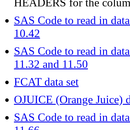
HEADERS for the colum
SAS Code to read in data
10.42
SAS Code to read in data
11.32 and 11.50
FCAT data set
OJUICE (Orange Juice) d
SAS Code to read in data