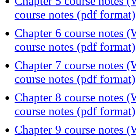
Chapter 5 course notes 
course notes (pdf format)
Chapter 6 course notes 
course notes (pdf format)
Chapter 7 course notes 
course notes (pdf format)
Chapter 8 course notes 
course notes (pdf format)
Chapter 9 course notes 