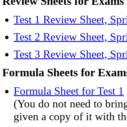
Review Sheets for Exams
Test 1 Review Sheet, Sp
Test 2 Review Sheet, Sp
Test 3 Review Sheet, Sp
Formula Sheets for Exam
Formula Sheet for Test 1
(You do not need to bring
given a copy of it with t