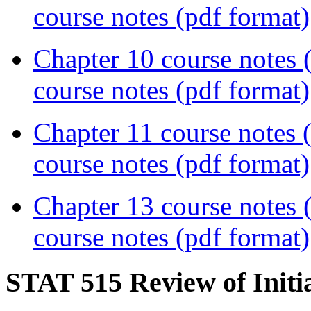
course notes (pdf format)
Chapter 10 course notes
course notes (pdf format)
Chapter 11 course notes
course notes (pdf format)
Chapter 13 course notes
course notes (pdf format)
STAT 515 Review of Initi