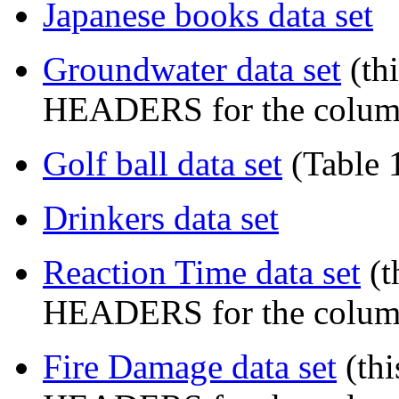
Japanese books data set
Groundwater data set
(th
HEADERS for the colum
Golf ball data set
(Table 
Drinkers data set
Reaction Time data set
(t
HEADERS for the colum
Fire Damage data set
(th