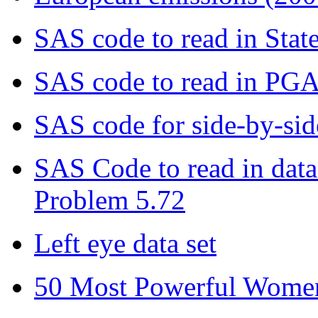
SAS code to read in State
SAS code to read in PGA 
SAS code for side-by-sid
SAS Code to read in data 
Problem 5.72
Left eye data set
50 Most Powerful Women