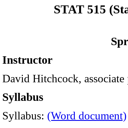
STAT 515 (Sta
Spr
Instructor
David Hitchcock, associate p
Syllabus
Syllabus:
(Word document)