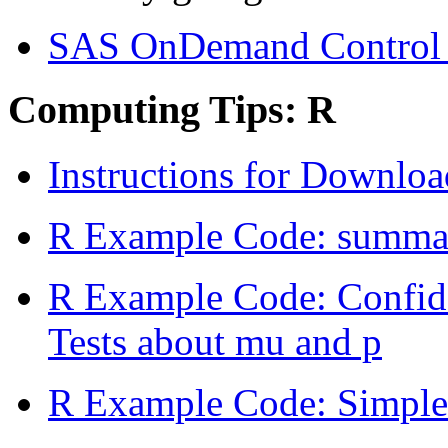
SAS OnDemand Control 
Computing Tips: R
Instructions for Downlo
R Example Code: summary
R Example Code: Confide
Tests about mu and p
R Example Code: Simple