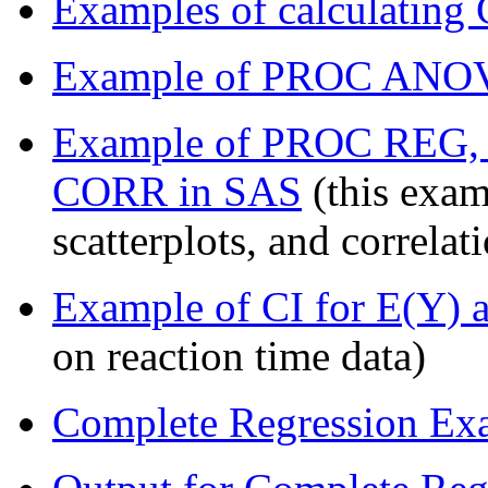
Examples of calculating 
Example of PROC ANOV
Example of PROC REG
CORR in SAS
(this exam
scatterplots, and correla
Example of CI for E(Y) 
on reaction time data)
Complete Regression Exa