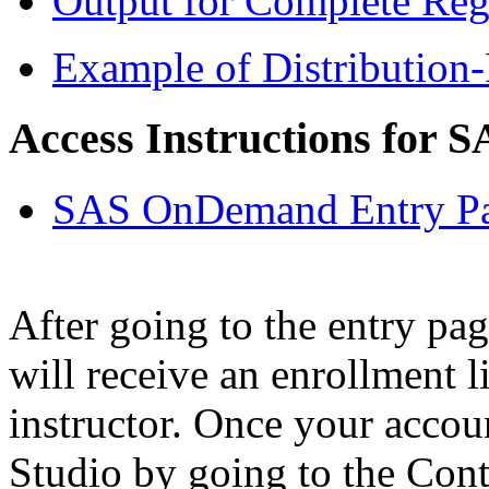
Output for Complete Re
Example of Distribution-
Access Instructions for S
SAS OnDemand Entry P
After going to the entry pag
will receive an enrollment l
instructor. Once your accou
Studio by going to the Cont