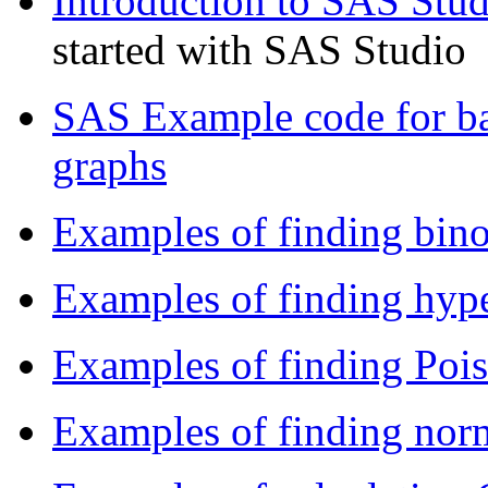
Introduction to SAS Stud
started with SAS Studio
SAS Example code for ba
graphs
Examples of finding bino
Examples of finding hype
Examples of finding Pois
Examples of finding norm