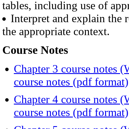
tables, including use of app
Interpret and explain the r
the appropriate context.
Course Notes
Chapter 3 course notes 
course notes (pdf format)
Chapter 4 course notes 
course notes (pdf format)