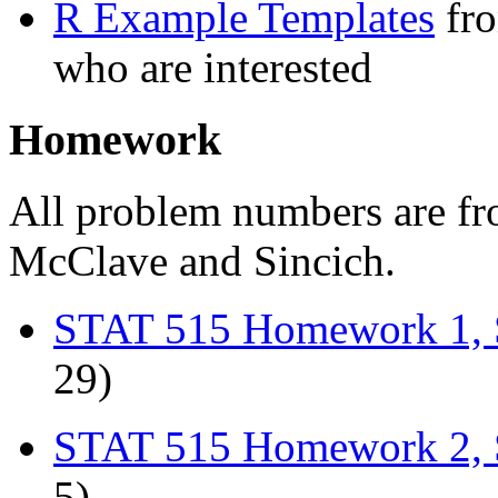
R Example Templates
fro
who are interested
Homework
All problem numbers are f
McClave and Sincich.
STAT 515 Homework 1, 
29)
STAT 515 Homework 2, 
5)