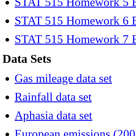
STAT 515 Homework 5 Ex
STAT 515 Homework 6 Ex
STAT 515 Homework 7 Ex
Data Sets
Gas mileage data set
Rainfall data set
Aphasia data set
European emissions (2006