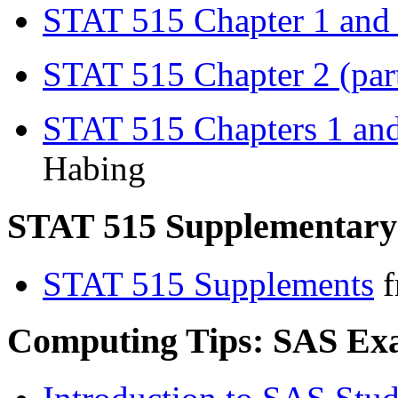
STAT 515 Chapter 1 and 2
STAT 515 Chapter 2 (part
STAT 515 Chapters 1 an
Habing
STAT 515 Supplementary
STAT 515 Supplements
f
Computing Tips: SAS Ex