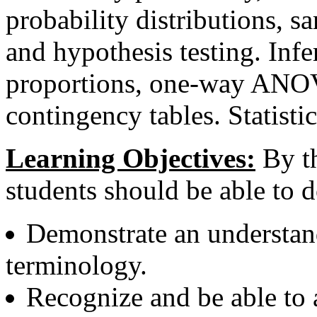
probability distributions, s
and hypothesis testing. Infe
proportions, one-way ANOVA
contingency tables. Statist
Learning Objectives:
By th
students should be able to d
Demonstrate an understandi
terminology.
Recognize and be able to 