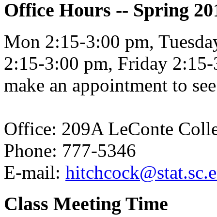
Office Hours -- Spring 20
Mon 2:15-3:00 pm, Tuesda
2:15-3:00 pm, Friday 2:15-3
make an appointment to see 
Office: 209A LeConte Coll
Phone: 777-5346
E-mail:
hitchcock@stat.sc.
Class Meeting Time