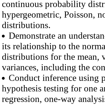
continuous probability distr
hypergeometric, Poisson, n
distributions.
Demonstrate an understand
its relationship to the nor
distributions for the mean, 
variances, including the con
Conduct inference using 
hypothesis testing for one 
regression, one-way analysi