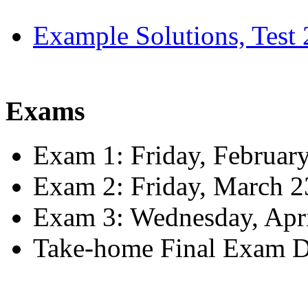
Example Solutions, Test 
Exams
Exam 1: Friday, Februar
Exam 2: Friday, March 2
Exam 3: Wednesday, Apri
Take-home Final Exam D