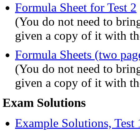
Formula Sheet for Test 2
(You do not need to bring
given a copy of it with t
Formula Sheets (two page
(You do not need to bring
given a copy of it with t
Exam Solutions
Example Solutions, Test 