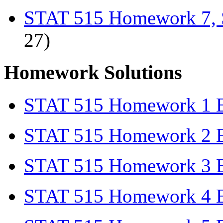
STAT 515 Homework 7, 
27)
Homework Solutions
STAT 515 Homework 1 Ex
STAT 515 Homework 2 Ex
STAT 515 Homework 3 Ex
STAT 515 Homework 4 Ex