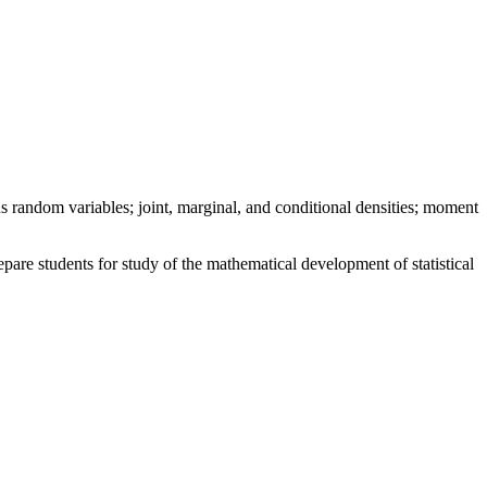
 random variables; joint, marginal, and conditional densities; moment
are students for study of the mathematical development of statistical