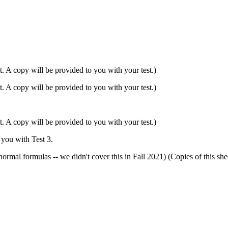
. A copy will be provided to you with your test.)
. A copy will be provided to you with your test.)
. A copy will be provided to you with your test.)
 you with Test 3.
e normal formulas -- we didn't cover this in Fall 2021) (Copies o