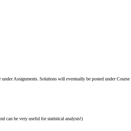
under Assignments. Solutions will eventually be posted under Course
and can be very useful for statistical analysis!)