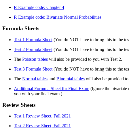
R Example code: Chapter 4
R Example code: Bivariate Normal Probabilities
Formula Sheets
Test 1 Formula Sheet
(You do NOT have to bring this to the test
Test 2 Formula Sheet
(You do NOT have to bring this to the test
The
Poisson tables
will also be provided to you with Test 2.
Test 3 Formula Sheet
(You do NOT have to bring this to the test
The
Normal tables
and
Binomial tables
will also be provided to
Additional Formula Sheet for Final Exam
(Ignore the bivariat
you with your final exam.)
Review Sheets
Test 1 Review Sheet, Fall 2021
Test 2 Review Sheet, Fall 2021