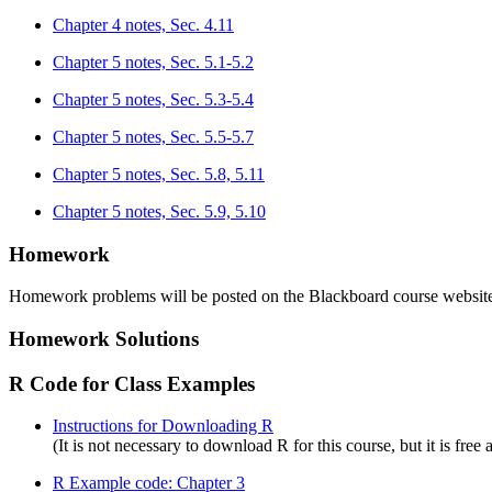
Chapter 4 notes, Sec. 4.11
Chapter 5 notes, Sec. 5.1-5.2
Chapter 5 notes, Sec. 5.3-5.4
Chapter 5 notes, Sec. 5.5-5.7
Chapter 5 notes, Sec. 5.8, 5.11
Chapter 5 notes, Sec. 5.9, 5.10
Homework
Homework problems will be posted on the Blackboard course website 
Homework Solutions
R Code for Class Examples
Instructions for Downloading R
(It is not necessary to download R for this course, but it is free 
R Example code: Chapter 3