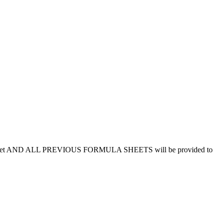
f this sheet AND ALL PREVIOUS FORMULA SHEETS will be provided to