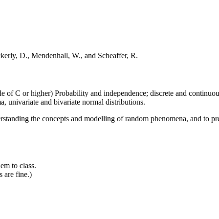
erly, D., Mendenhall, W., and Scheaffer, R.
of C or higher) Probability and independence; discrete and continuous
, univariate and bivariate normal distributions.
erstanding the concepts and modelling of random phenomena, and to prep
em to class.
 are fine.)