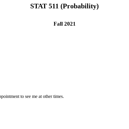
STAT 511 (Probability)
Fall 2021
pointment to see me at other times.