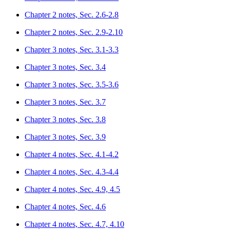
Chapter 2 notes, Sec. 2.6-2.8
Chapter 2 notes, Sec. 2.9-2.10
Chapter 3 notes, Sec. 3.1-3.3
Chapter 3 notes, Sec. 3.4
Chapter 3 notes, Sec. 3.5-3.6
Chapter 3 notes, Sec. 3.7
Chapter 3 notes, Sec. 3.8
Chapter 3 notes, Sec. 3.9
Chapter 4 notes, Sec. 4.1-4.2
Chapter 4 notes, Sec. 4.3-4.4
Chapter 4 notes, Sec. 4.9, 4.5
Chapter 4 notes, Sec. 4.6
Chapter 4 notes, Sec. 4.7, 4.10