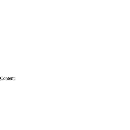
 Content.