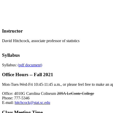
Instructor
David Hitchcock, associate professor of statistics
Syllabus
Syllabus:
(pdf document)
Office Hours -- Fall 2021
Mon-Tues-Wed-Fri 10:45-11:45 a.m., or please feel free to make an ap
Office: 4010G Carolina Coliseum
209A LeConte College
Phone: 777-5346
E-mail:
hitchcock@stat.sc.edu
Class Meeting Time