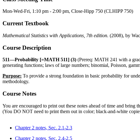
Mon-Wed-Fri, 1:10 pm - 2:00 pm, Close-Hipp 750 (CLHIPP 750)
Current Textbook
Mathematical Statistics with Applications, 7th edition.
(2008), by Wack
Course Description
511—Probability [=MATH 511] (3)
(Prereq: MATH 241 with a grade 
generating functions; laws of large numbers; binomial, Poisson, gamma
Purpose:
To provide a strong foundation in basic probability for und
methodology.
Course Notes
You are encouraged to print out these notes ahead of time and bring th
(You DO NOT need to print them out in color; black-and-white copies
Chapter 2 notes, Sec. 2.1-2.3
Chapter 2 notes, Sec. 2.4-2.5