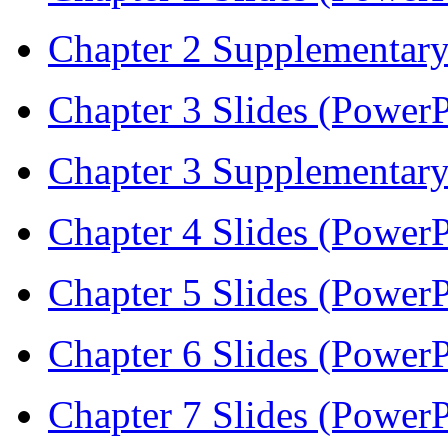
Chapter 2 Supplementary
Chapter 3 Slides (PowerP
Chapter 3 Supplementary
Chapter 4 Slides (PowerP
Chapter 5 Slides (PowerP
Chapter 6 Slides (PowerP
Chapter 7 Slides (PowerP