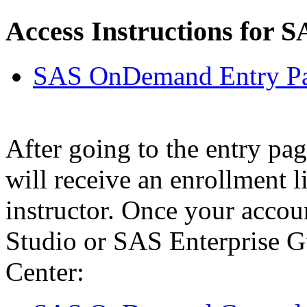
Access Instructions for S
SAS OnDemand Entry P
After going to the entry pag
will receive an enrollment l
instructor. Once your accou
Studio or SAS Enterprise G
Center: