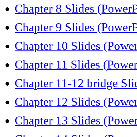
Chapter 8 Slides (PowerP
Chapter 9 Slides (PowerP
Chapter 10 Slides (Power
Chapter 11 Slides (Power
Chapter 11-12 bridge Sli
Chapter 12 Slides (Power
Chapter 13 Slides (Power