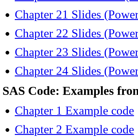
Chapter 21 Slides (Power
Chapter 22 Slides (Power
Chapter 23 Slides (Power
Chapter 24 Slides (Power
SAS Code: Examples fro
Chapter 1 Example code
Chapter 2 Example code