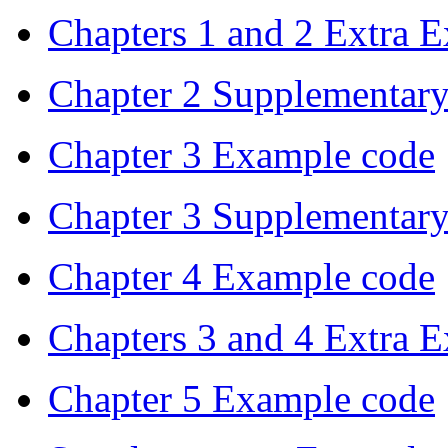
Chapters 1 and 2 Extra 
Chapter 2 Supplementar
Chapter 3 Example code
Chapter 3 Supplementar
Chapter 4 Example code
Chapters 3 and 4 Extra 
Chapter 5 Example code