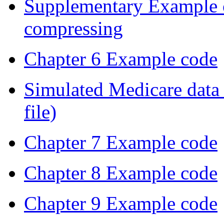
Supplementary Example 
compressing
Chapter 6 Example code
Simulated Medicare data 
file)
Chapter 7 Example code
Chapter 8 Example code
Chapter 9 Example code