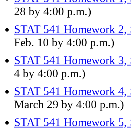
28 by 4:00 p.m.)
STAT 541 Homework 2, 
Feb. 10 by 4:00 p.m.)
STAT 541 Homework 3, 
4 by 4:00 p.m.)
STAT 541 Homework 4, 
March 29 by 4:00 p.m.)
STAT 541 Homework 5, 