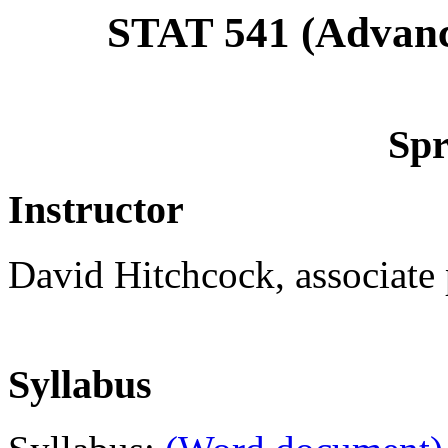
STAT 541 (Advan
Spr
Instructor
David Hitchcock, associate p
Syllabus