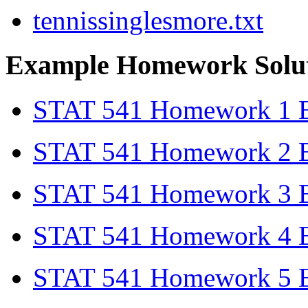
tennissinglesmore.txt
Example Homework Solut
STAT 541 Homework 1 Ex
STAT 541 Homework 2 Ex
STAT 541 Homework 3 Ex
STAT 541 Homework 4 Ex
STAT 541 Homework 5 Ex