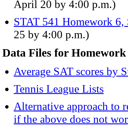
April 20 by 4:00 p.m.)
STAT 541 Homework 6, 
25 by 4:00 p.m.)
Data Files for Homework
Average SAT scores by S
Tennis League Lists
Alternative approach to r
if the above does not wo