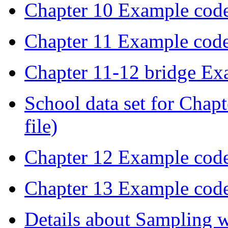
Chapter 10 Example cod
Chapter 11 Example cod
Chapter 11-12 bridge Ex
School data set for Chapt
file)
Chapter 12 Example cod
Chapter 13 Example cod
Details about Sampling 