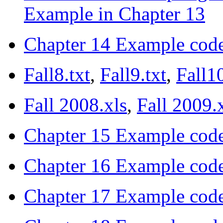
Example in Chapter 13
Chapter 14 Example cod
Fall8.txt
,
Fall9.txt
,
Fall10
Fall 2008.xls
,
Fall 2009.
Chapter 15 Example cod
Chapter 16 Example cod
Chapter 17 Example cod