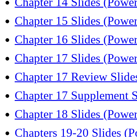
Chapter 14 Slides (Power
Chapter 15 Slides (Power
Chapter 16 Slides (Power
Chapter 17 Slides (Power
Chapter 17 Review Slide
Chapter 17 Supplement S
Chapter 18 Slides (Power
Chapters 19-20 Slides (