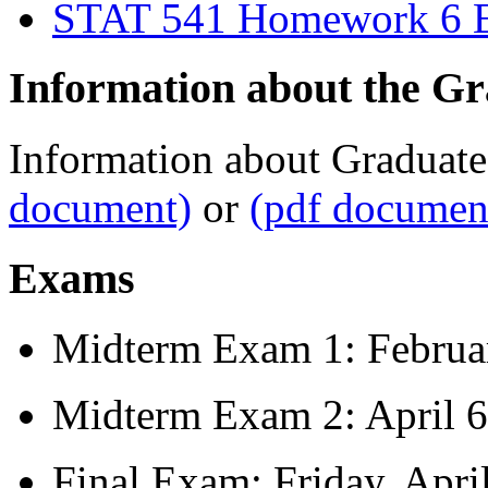
STAT 541 Homework 6 Ex
Information about the Gr
Information about Graduate
document)
or
(pdf documen
Exams
Midterm Exam 1: Februa
Midterm Exam 2: April 6
Final Exam: Friday, Apri