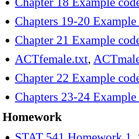
Chapter 18 Example cod
Chapters 19-20 Example
Chapter 21 Example cod
ACTfemale.txt
,
ACTmale
Chapter 22 Example cod
Chapters 23-24 Example
Homework
STAT 541 Homework 1, 