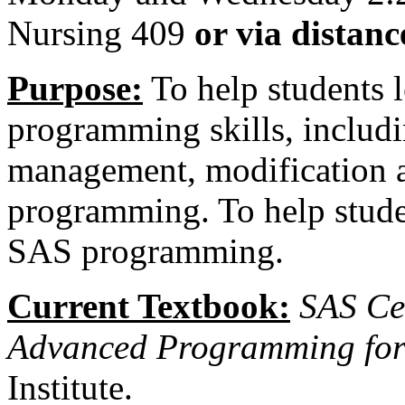
Nursing 409
or via distan
Purpose:
To help students
programming skills, includ
management, modification 
programming. To help studen
SAS programming.
Current Textbook:
SAS Cer
Advanced Programming for
Institute.