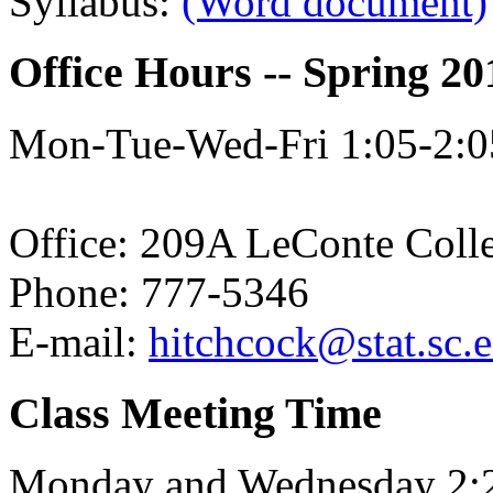
Syllabus:
(Word document)
Office Hours -- Spring 20
Mon-Tue-Wed-Fri 1:05-2:05
Office: 209A LeConte Coll
Phone: 777-5346
E-mail:
hitchcock@stat.sc.
Class Meeting Time
Monday and Wednesday 2: