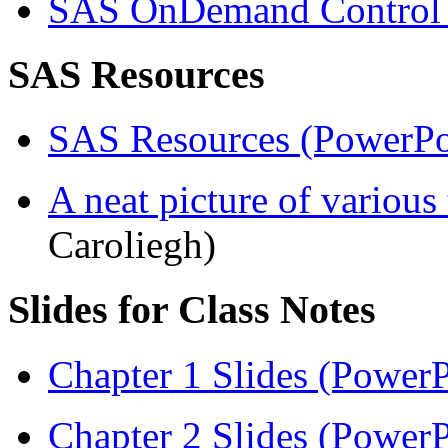
SAS OnDemand Control 
SAS Resources
SAS Resources (PowerPo
A neat picture of various
Caroliegh)
Slides for Class Notes
Chapter 1 Slides (PowerP
Chapter 2 Slides (PowerP