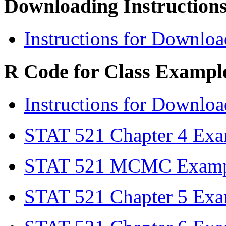
Downloading Instructions
Instructions for Downlo
R Code for Class Exampl
Instructions for Downlo
STAT 521 Chapter 4 Ex
STAT 521 MCMC Examp
STAT 521 Chapter 5 Ex