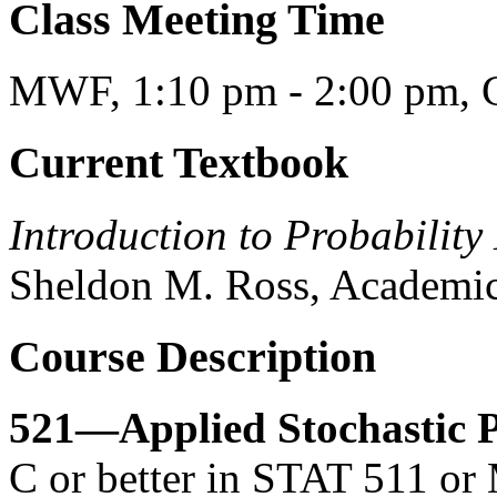
Class Meeting Time
MWF, 1:10 pm - 2:00 pm, C
Current Textbook
Introduction to Probability
Sheldon M. Ross, Academic
Course Description
521—Applied Stochastic P
C or better in STAT 511 or