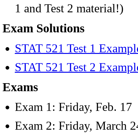
1 and Test 2 material!)
Exam Solutions
STAT 521 Test 1 Example
STAT 521 Test 2 Example
Exams
Exam 1: Friday, Feb. 17
Exam 2: Friday, March 2