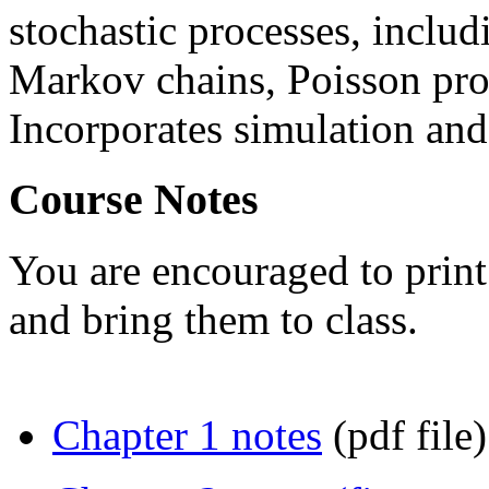
stochastic processes, includ
Markov chains, Poisson pro
Incorporates simulation and 
Course Notes
You are encouraged to print
and bring them to class.
Chapter 1 notes
(pdf file)