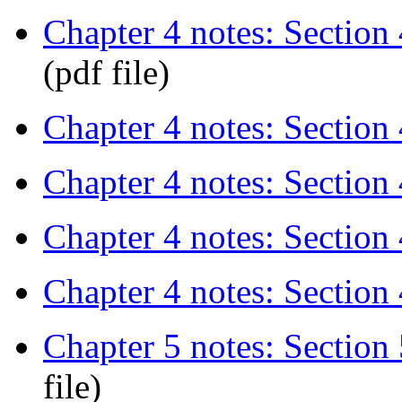
Chapter 4 notes: Section 
(pdf file)
Chapter 4 notes: Section 
Chapter 4 notes: Section 
Chapter 4 notes: Section 4
Chapter 4 notes: Section 
Chapter 5 notes: Section 5
file)