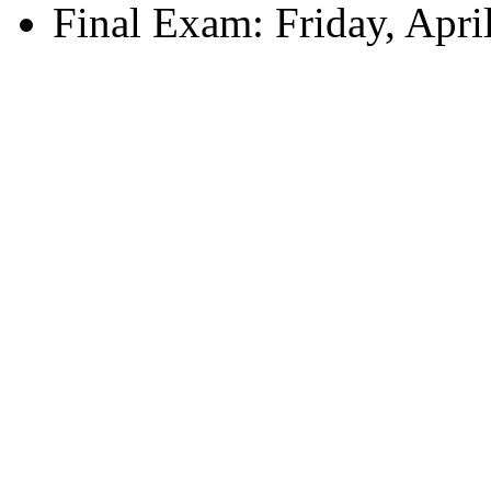
Final Exam: Friday, Apri