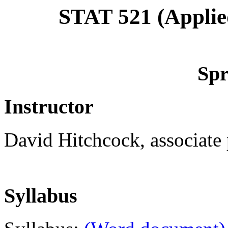
STAT 521 (Applied
Spr
Instructor
David Hitchcock, associate p
Syllabus