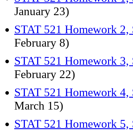
January 23)
STAT 521 Homework 2, 
February 8)
STAT 521 Homework 3, 
February 22)
STAT 521 Homework 4, 
March 15)
STAT 521 Homework 5, 