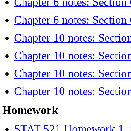
Chapter 6 notes: Section 
Chapter 6 notes: Section 
Chapter 10 notes: Sectio
Chapter 10 notes: Sectio
Chapter 10 notes: Sectio
Chapter 10 notes: Sectio
Homework
STAT 521 Homework 1, 