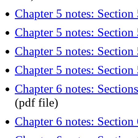
Chapter 5 notes: Section 
Chapter 5 notes: Section 5
Chapter 5 notes: Section 
Chapter 5 notes: Section 
Chapter 6 notes: Sections 
(pdf file)
Chapter 6 notes: Section 