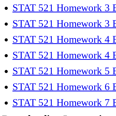
STAT 521 Homework 3 
STAT 521 Homework 3 E
STAT 521 Homework 4 
STAT 521 Homework 4 E
STAT 521 Homework 5 E
STAT 521 Homework 6 E
STAT 521 Homework 7 E