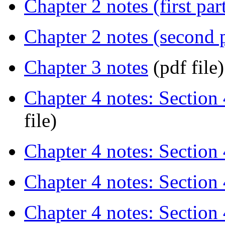
Chapter 2 notes (first par
Chapter 2 notes (second p
Chapter 3 notes
(pdf file)
Chapter 4 notes: Section 4
file)
Chapter 4 notes: Section 
Chapter 4 notes: Section 
Chapter 4 notes: Section 4