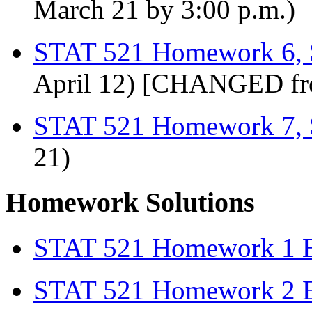
March 21 by 3:00 p.m.)
STAT 521 Homework 6, 
April 12) [CHANGED fr
STAT 521 Homework 7, 
21)
Homework Solutions
STAT 521 Homework 1 E
STAT 521 Homework 2 E