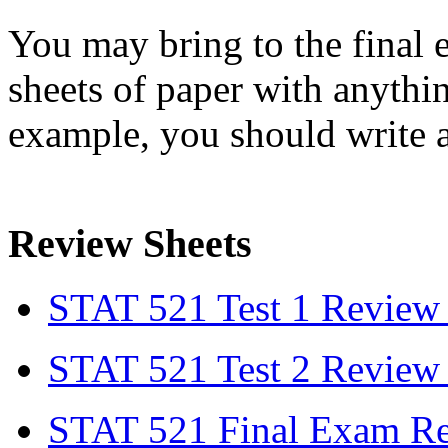
You may bring to the fina
sheets of paper with anythi
example, you should write 
Review Sheets
STAT 521 Test 1 Review
STAT 521 Test 2 Review
STAT 521 Final Exam Re