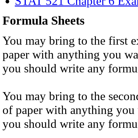
STAT 521 Chapter 6 Ex
Formula Sheets
You may bring to the first 
paper with anything you wan
you should write any formu
You may bring to the secon
of paper with anything you 
you should write any formu