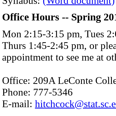
Syllabus:
(Word document)
Office Hours -- Spring 20
Mon 2:15-3:15 pm, Tues 2:
Thurs 1:45-2:45 pm, or plea
appointment to see me at ot
Office: 209A LeConte Coll
Phone: 777-5346
E-mail:
hitchcock@stat.sc.